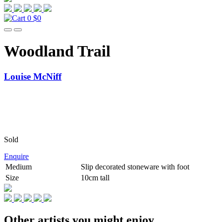
0
$0
Woodland Trail
Louise McNiff
Sold
Enquire
Medium
Slip decorated stoneware with foot
Size
10cm tall
Other artists you might enjoy...