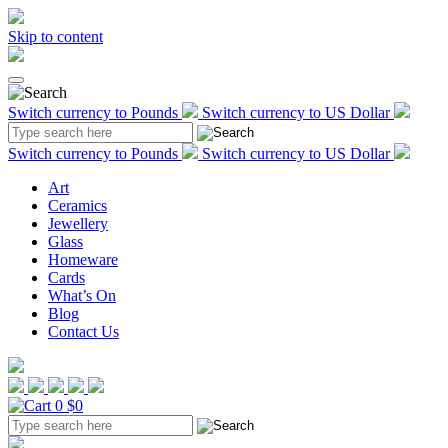
Skip to content
Switch currency to Pounds
Switch currency to US Dollar
Switch currency to Pounds
Switch currency to US Dollar
Art
Ceramics
Jewellery
Glass
Homeware
Cards
What’s On
Blog
Contact Us
0
$0