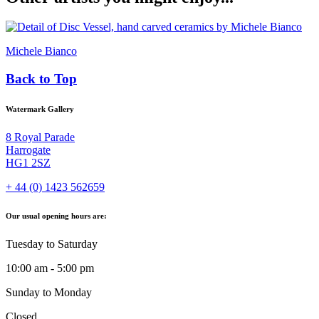
Michele Bianco
Back to Top
Watermark Gallery
8 Royal Parade
Harrogate
HG1 2SZ
+ 44 (0) 1423 562659
Our usual opening hours are:
Tuesday to Saturday
10:00 am - 5:00 pm
Sunday to Monday
Closed