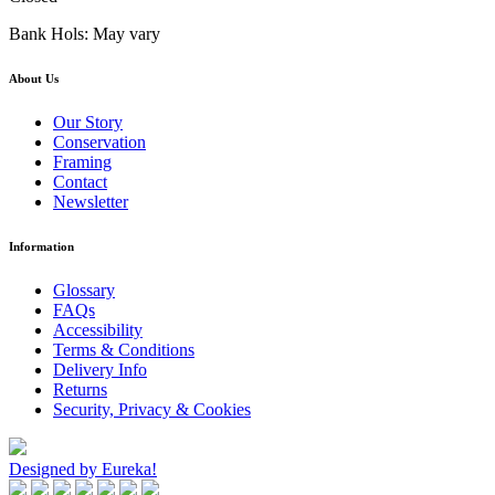
Bank Hols: May vary
About Us
Our Story
Conservation
Framing
Contact
Newsletter
Information
Glossary
FAQs
Accessibility
Terms & Conditions
Delivery Info
Returns
Security, Privacy & Cookies
Designed by Eureka!