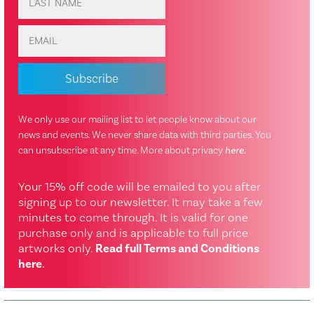
We only use our mailing list to let people know about our
news and events. We never share data with third parties. You
can unsubscribe at any time. More about privacy
here
.
Your 15% off code will be emailed to you after
signing up to our newsletter. It may take a few
minutes to come through. It is valid for one
purchase only and is applicable to full price
artworks only.
Read full Terms and Conditions
here
.