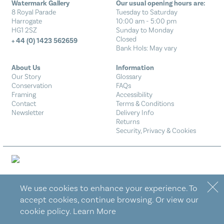
Watermark Gallery
Our usual opening hours are:
8 Royal Parade
Tuesday to Saturday
Harrogate
10:00 am - 5:00 pm
HG1 2SZ
Sunday to Monday
Closed
+ 44 (0) 1423 562659
Bank Hols: May vary
About Us
Information
Our Story
Glossary
Conservation
FAQs
Framing
Accessibility
Contact
Terms & Conditions
Newsletter
Delivery Info
Returns
Security, Privacy & Cookies
Designed by Eureka!
We use cookies to enhance your experience. To
accept cookies, continue browsing. Or view our
cookie policy.
Learn More