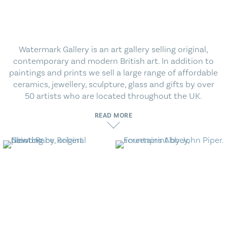
Blog
Contact Us
Watermark Gallery is an art gallery selling original,
contemporary and modern British art. In addition to
paintings and prints we sell a large range of affordable
ceramics, jewellery, sculpture, glass and gifts by over
50 artists who are located throughout the UK.
READ MORE
Contemporary Art
Modern British