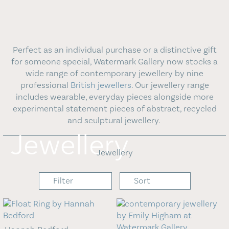
Blog
Contact Us
Perfect as an individual purchase or a distinctive gift
for someone special, Watermark Gallery now stocks a
wide range of contemporary jewellery by nine
professional
British jewellers
. Our jewellery range
includes wearable, everyday pieces alongside more
experimental statement pieces of abstract, recycled
and sculptural jewellery.
Jewellery
Jewellery