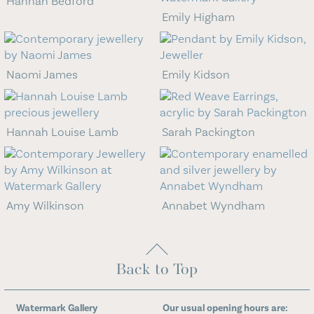
Hannah Bedford
Emily Higham
Naomi James
Emily Kidson
Hannah Louise Lamb
Sarah Packington
Amy Wilkinson
Annabet Wyndham
Back to Top
Watermark Gallery
Our usual opening hours are: