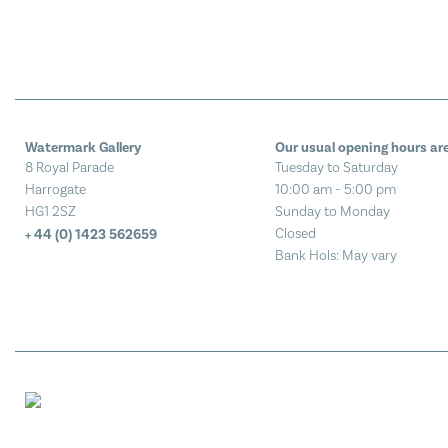
Watermark Gallery
Our usual opening hours are
8 Royal Parade
Tuesday to Saturday
Harrogate
10:00 am - 5:00 pm
HG1 2SZ
Sunday to Monday
Closed
+ 44 (0) 1423 562659
Bank Hols: May vary