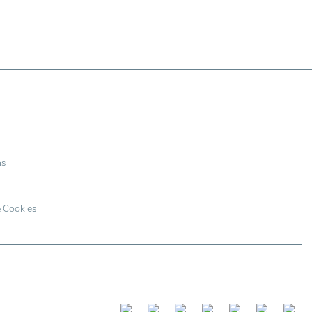
ns
& Cookies