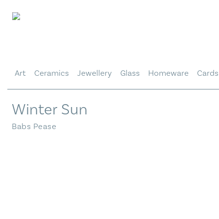
Skip
to
content
Art
Ceramics
Jewellery
Glass
Homeware
Cards
Winter Sun
Babs Pease