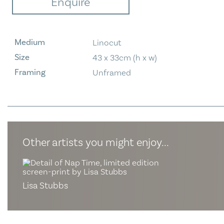
Enquire
Medium
Linocut
Size
43 x 33cm (h x w)
Framing
Unframed
Other artists you might enjoy...
Lisa Stubbs