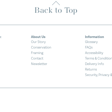
Back to Top
:
About Us
Information
Our Story
Glossary
Conservation
FAQs
Framing
Accessibility
Contact
Terms & Conditio
Newsletter
Delivery Info
Returns
Security, Privacy 