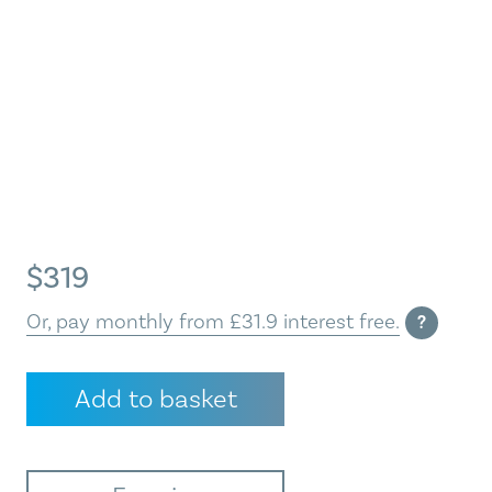
$
319
Or, pay monthly from £31.9 interest free.
?
Winter
Add to basket
Sun
quantity