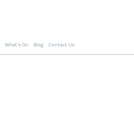
What’s On
Blog
Contact Us