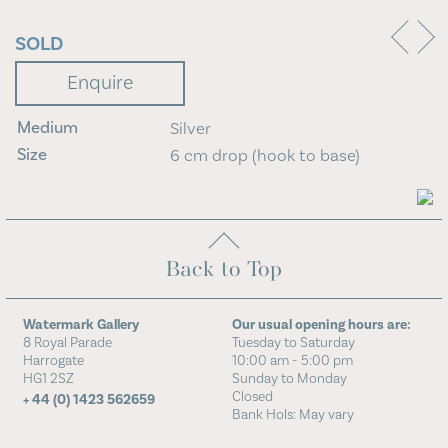
Blog
SOLD
Contact Us
Enquire
Medium
Silver
Size
6 cm drop (hook to base)
Back to Top
Watermark Gallery
Our usual opening hours are:
8 Royal Parade
Tuesday to Saturday
Harrogate
10:00 am - 5:00 pm
HG1 2SZ
Sunday to Monday
Closed
+ 44 (0) 1423 562659
Bank Hols: May vary