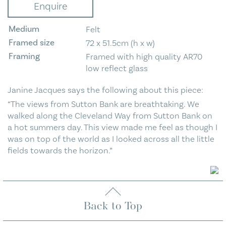
Enquire
Sutton
Bank
Medium
Felt
quantity
Framed size
72 x 51.5cm (h x w)
Framing
Framed with high quality AR70
low reflect glass
Janine Jacques says the following about this piece:
“The views from Sutton Bank are breathtaking. We
walked along the Cleveland Way from Sutton Bank on
a hot summers day. This view made me feel as though I
was on top of the world as I looked across all the little
fields towards the horizon.”
Back to Top