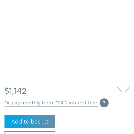
Blog
Contact Us
$
1,142
Or, pay monthly from £114.2 interest free.
?
Summers
Add to basket
Day
at