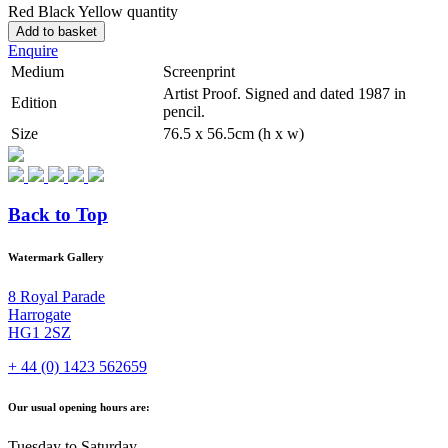
Red Black Yellow quantity
Add to basket
Enquire
Medium
Screenprint
Artist Proof. Signed and dated 1987 in
Edition
pencil.
Size
76.5 x 56.5cm (h x w)
Back to Top
Watermark Gallery
8 Royal Parade
Harrogate
HG1 2SZ
+ 44 (0) 1423 562659
Our usual opening hours are:
Tuesday to Saturday