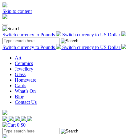
Skip to content
Switch currency to Pounds
Switch currency to US Dollar
Switch currency to Pounds
Switch currency to US Dollar
Art
Ceramics
Jewellery
Glass
Homeware
Cards
What’s On
Blog
Contact Us
0
$0