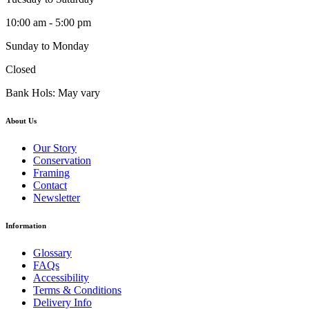
10:00 am - 5:00 pm
Sunday to Monday
Closed
Bank Hols: May vary
About Us
Our Story
Conservation
Framing
Contact
Newsletter
Information
Glossary
FAQs
Accessibility
Terms & Conditions
Delivery Info