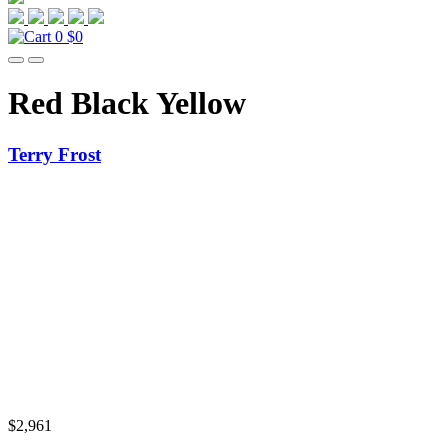
0
$0
Red Black Yellow
Terry Frost
$
2,961