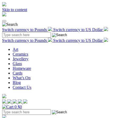
Skip to content
Switch currency to Pounds
Switch currency to US Dollar
Switch currency to Pounds
Switch currency to US Dollar
Art
Ceramics
Jewellery
Glass
Homeware
Cards
What’s On
Blog
Contact Us
0
$0