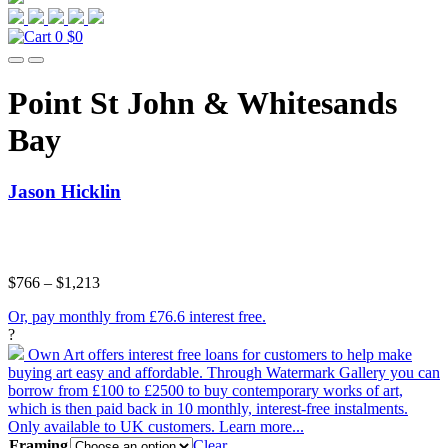
0
$0
Point St John & Whitesands
Bay
Jason Hicklin
$
766
–
$
1,213
Or, pay monthly from £76.6 interest free.
?
Own Art offers interest free loans for customers to help make
buying art easy and affordable. Through Watermark Gallery you can
borrow from £100 to £2500 to buy contemporary works of art,
which is then paid back in 10 monthly, interest-free instalments.
Only available to UK customers.
Learn more...
Framing
Clear