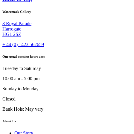
Watermark Gallery
8 Royal Parade
Harrogate
HG1 2SZ
+ 44 (0) 1423 562659
Our usual opening hours are:
Tuesday to Saturday
10:00 am - 5:00 pm
Sunday to Monday
Closed
Bank Hols: May vary
About Us
Our Story