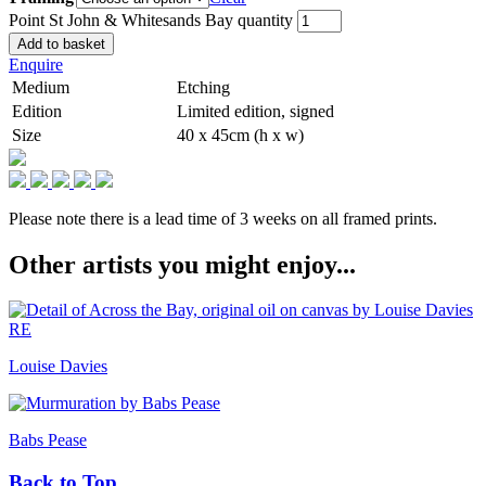
Point St John & Whitesands Bay quantity
Add to basket
Enquire
Medium
Etching
Edition
Limited edition, signed
Size
40 x 45cm (h x w)
Please note there is a lead time of 3 weeks on all framed prints.
Other artists you might enjoy...
Louise Davies
Babs Pease
Back to Top