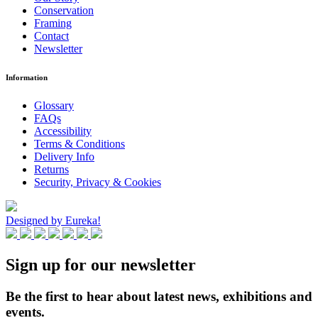
Conservation
Framing
Contact
Newsletter
Information
Glossary
FAQs
Accessibility
Terms & Conditions
Delivery Info
Returns
Security, Privacy & Cookies
Designed by Eureka!
Sign up for our newsletter
Be the first to hear about latest news, exhibitions and
events.