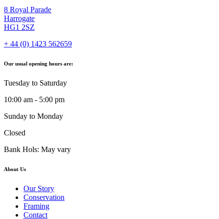
8 Royal Parade
Harrogate
HG1 2SZ
+ 44 (0) 1423 562659
Our usual opening hours are:
Tuesday to Saturday
10:00 am - 5:00 pm
Sunday to Monday
Closed
Bank Hols: May vary
About Us
Our Story
Conservation
Framing
Contact