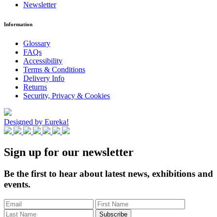
Newsletter
Information
Glossary
FAQs
Accessibility
Terms & Conditions
Delivery Info
Returns
Security, Privacy & Cookies
Designed by Eureka!
Sign up for our newsletter
Be the first to hear about latest news, exhibitions and
events.