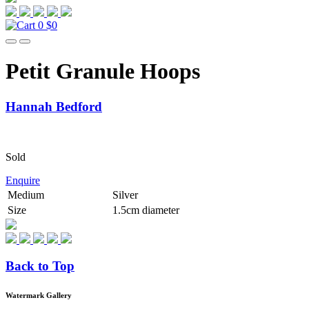
0
$0
Petit Granule Hoops
Hannah Bedford
Sold
Enquire
Medium
Silver
Size
1.5cm diameter
Back to Top
Watermark Gallery