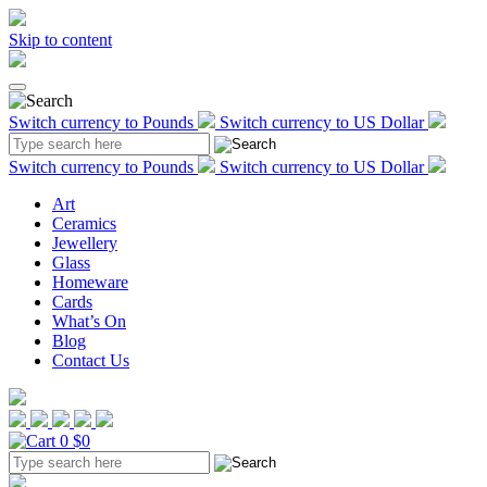
Skip to content
Switch currency to Pounds
Switch currency to US Dollar
Switch currency to Pounds
Switch currency to US Dollar
Art
Ceramics
Jewellery
Glass
Homeware
Cards
What’s On
Blog
Contact Us
0
$0