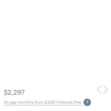
Blog
Contact Us
$
2,297
Or, pay monthly from £229.7 interest free.
?