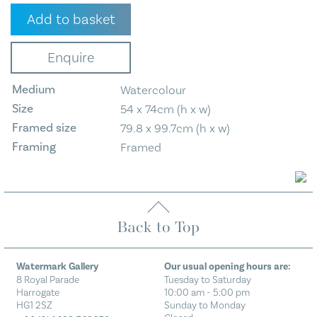
Pen
Add to basket
Y
Ghent
Enquire
From
Fountains
Medium
Watercolour
Fell
quantity
Size
54 x 74cm (h x w)
Framed size
79.8 x 99.7cm (h x w)
Framing
Framed
Back to Top
Watermark Gallery
Our usual opening hours are:
8 Royal Parade
Tuesday to Saturday
Harrogate
10:00 am - 5:00 pm
HG1 2SZ
Sunday to Monday