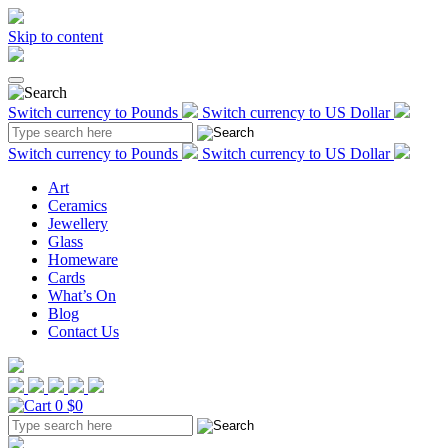
Skip to content
Switch currency to Pounds
Switch currency to US Dollar
Switch currency to Pounds
Switch currency to US Dollar
Art
Ceramics
Jewellery
Glass
Homeware
Cards
What’s On
Blog
Contact Us
0
$0