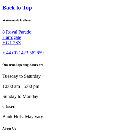
Back to Top
Watermark Gallery
8 Royal Parade
Harrogate
HG1 2SZ
+ 44 (0) 1423 562659
Our usual opening hours are:
Tuesday to Saturday
10:00 am - 5:00 pm
Sunday to Monday
Closed
Bank Hols: May vary
About Us