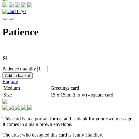
0
$0
Patience
$
4
Patience quantity
Add to basket
Enquire
Medium
Greetings card
Size
15 x 15cm (h x w) - square card
This card is in a portrait format and is blank for your own message.
It comes in a plain brown envelope.
The artist who designed this card is Jenny Handley.