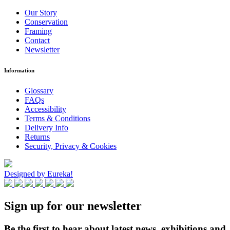
Our Story
Conservation
Framing
Contact
Newsletter
Information
Glossary
FAQs
Accessibility
Terms & Conditions
Delivery Info
Returns
Security, Privacy & Cookies
Designed by Eureka!
Sign up for our newsletter
Be the first to hear about latest news, exhibitions and