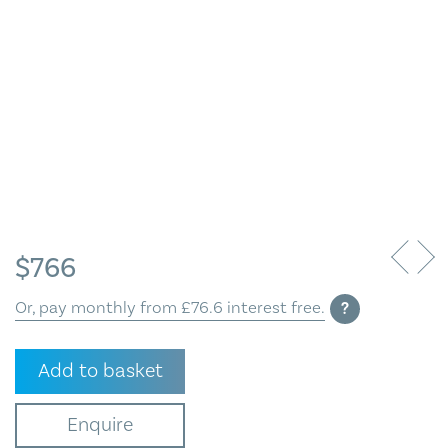
Blog
Contact Us
$
766
Or, pay monthly from £76.6 interest free.
?
Kelp
Add to basket
Vessel
quantity
Enquire