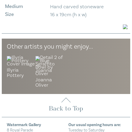
Medium
Hand carved stoneware
Size
16 x 19cm (h x w)
Other artists you might enjoy...
Illyria
Pottery
Joanna
Oliver
Back to Top
Watermark Gallery
Our usual opening hours are:
8 Royal Parade
Tuesday to Saturday