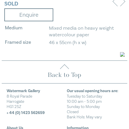
SOLD
Enquire
Medium
Mixed media on heavy weight
watercolour paper
Framed size
46 x 55cm (h x w)
Back to Top
Watermark Gallery
Our usual opening hours are:
8 Royal Parade
Tuesday to Saturday
Harrogate
10:00 am - 5:00 pm
HG1 2SZ
Sunday to Monday
Closed
+ 44 (0) 1423 562659
Bank Hols: May vary
About Us
Information