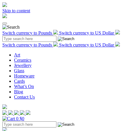
Skip to content
Switch currency to Pounds
Switch currency to US Dollar
Switch currency to Pounds
Switch currency to US Dollar
Art
Ceramics
Jewellery
Glass
Homeware
Cards
What’s On
Blog
Contact Us
0
$0