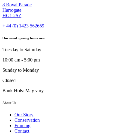
8 Royal Parade
Harrogate
HG1 2SZ
+ 44 (0) 1423 562659
Our usual opening hours are:
Tuesday to Saturday
10:00 am - 5:00 pm
Sunday to Monday
Closed
Bank Hols: May vary
About Us
Our Story
Conservation
Framing
Contact