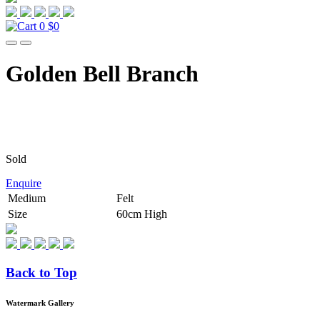
0
$0
Golden Bell Branch
Sold
Enquire
Medium
Felt
Size
60cm High
Back to Top
Watermark Gallery