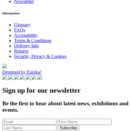
Newsletter
Information
Glossary
FAQs
Accessibility
Terms & Conditions
Delivery Info
Returns
Security, Privacy & Cookies
Designed by Eureka!
Sign up for our newsletter
Be the first to hear about latest news, exhibitions and
events.