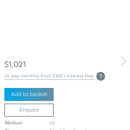
Blog
Contact Us
$
1,021
Or, pay monthly from £102.1 interest free.
?
Floral
Add to basket
quantity
Enquire
Medium
Oil