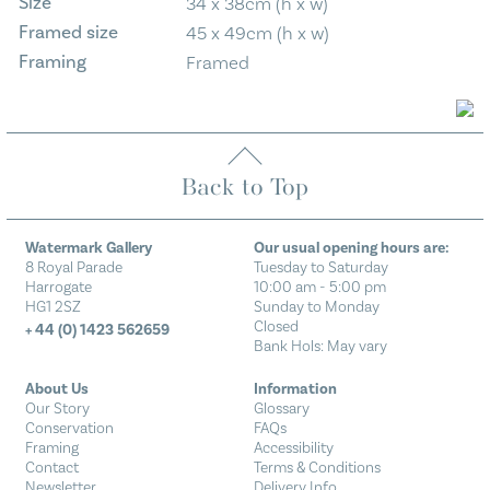
Size
34 x 38cm (h x w)
Framed size
45 x 49cm (h x w)
Framing
Framed
Back to Top
Watermark Gallery
Our usual opening hours are:
8 Royal Parade
Tuesday to Saturday
Harrogate
10:00 am - 5:00 pm
HG1 2SZ
Sunday to Monday
Closed
+ 44 (0) 1423 562659
Bank Hols: May vary
About Us
Information
Our Story
Glossary
Conservation
FAQs
Framing
Accessibility
Contact
Terms & Conditions
Newsletter
Delivery Info