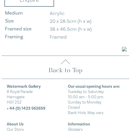
Enquire
quantity
Medium
Acrylic
Size
20 x 28.5cm (h x w)
Framed size
38 x 46.5cm (h x w)
Framing
Framed
Back to Top
Watermark Gallery
Our usual opening hours are:
8 Royal Parade
Tuesday to Saturday
Harrogate
10:00 am - 5:00 pm
HG1 2SZ
Sunday to Monday
Closed
+ 44 (0) 1423 562659
Bank Hols: May vary
About Us
Information
Our Story
Glossary