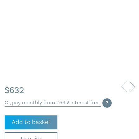
Blog
Contact Us
$
632
Or, pay monthly from £63.2 interest free.
?
Facing
Add to basket
South,
Gunnerside