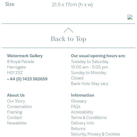
Size
21.5 x 17cm (h x w)
Back to Top
Watermark Gallery
Our usual opening hours are:
8 Royal Parade
Tuesday to Saturday
Harrogate
10:00 am - 5:00 pm
HG1 2SZ
Sunday to Monday
Closed
+ 44 (0) 1423 562659
Bank Hols: May vary
About Us
Information
Our Story
Glossary
Conservation
FAQs
Framing
Accessibility
Contact
Terms & Conditions
Newsletter
Delivery Info
Returns
Security, Privacy & Cookies