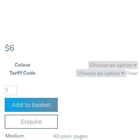
Blog
Contact Us
$
6
Colour
Tariff Code
Clear
Exercise
Book
-
Add to basket
3
Designs
Enquire
Available
quantity
Medium
40 plain pages