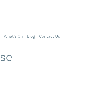
What’s On
Blog
Contact Us
ise