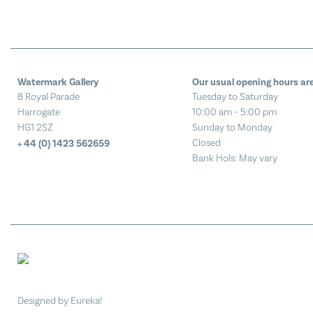
Watermark Gallery
Our usual opening hours are
8 Royal Parade
Tuesday to Saturday
Harrogate
10:00 am - 5:00 pm
HG1 2SZ
Sunday to Monday
Closed
+ 44 (0) 1423 562659
Bank Hols: May vary
Designed by Eureka!