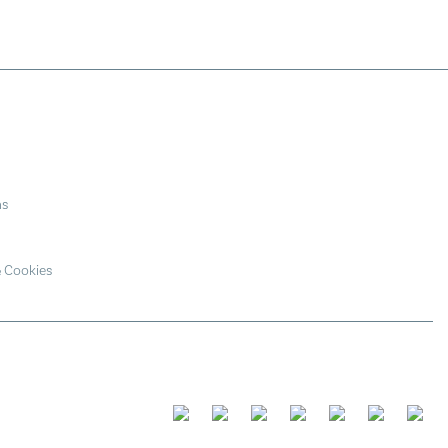
ns
& Cookies