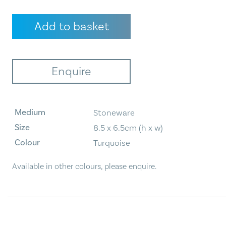
Bud
Add to basket
Vase
-
Turquoise
quantity
Enquire
Medium
Stoneware
Size
8.5 x 6.5cm (h x w)
Colour
Turquoise
Available in other colours, please enquire.