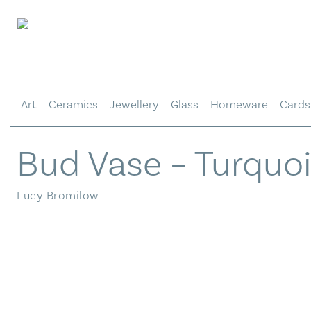
Skip
to
content
Art
Ceramics
Jewellery
Glass
Homeware
Cards
Bud Vase – Turquo
Lucy Bromilow