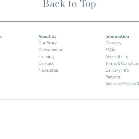
Back to Top
:
About Us
Information
Our Story
Glossary
Conservation
FAQs
Framing
Accessibility
Contact
Terms & Conditio
Newsletter
Delivery Info
Returns
Security, Privacy 