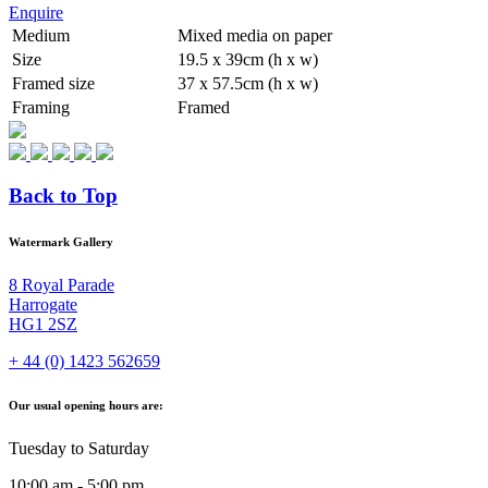
Enquire
Medium
Mixed media on paper
Size
19.5 x 39cm (h x w)
Framed size
37 x 57.5cm (h x w)
Framing
Framed
Back to Top
Watermark Gallery
8 Royal Parade
Harrogate
HG1 2SZ
+ 44 (0) 1423 562659
Our usual opening hours are:
Tuesday to Saturday
10:00 am - 5:00 pm