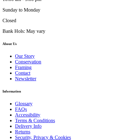
Sunday to Monday
Closed
Bank Hols: May vary
About Us
Our Story
Conservation
Framing
Contact
Newsletter
Information
Glossary
FAQs
Accessibility
Terms & Conditions
Delivery Info
Returns
Security, Privacy & Cookies