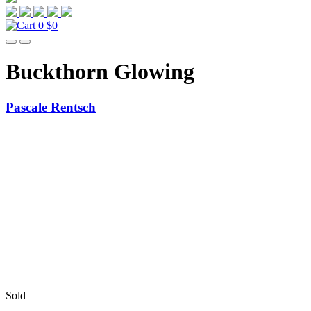
0
$0
Buckthorn Glowing
Pascale Rentsch
Sold