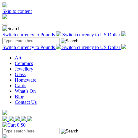
Skip to content
Switch currency to Pounds
Switch currency to US Dollar
Switch currency to Pounds
Switch currency to US Dollar
Art
Ceramics
Jewellery
Glass
Homeware
Cards
What’s On
Blog
Contact Us
0
$0