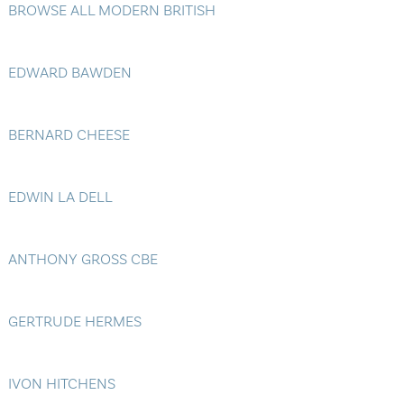
BROWSE ALL MODERN BRITISH
Blog
Contact Us
EDWARD BAWDEN
BERNARD CHEESE
EDWIN LA DELL
ANTHONY GROSS CBE
GERTRUDE HERMES
IVON HITCHENS