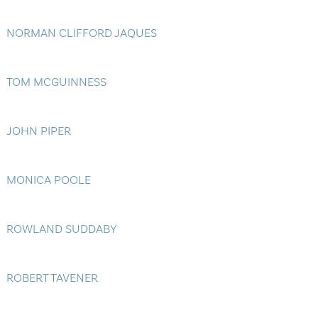
NORMAN CLIFFORD JAQUES
TOM MCGUINNESS
JOHN PIPER
MONICA POOLE
ROWLAND SUDDABY
ROBERT TAVENER