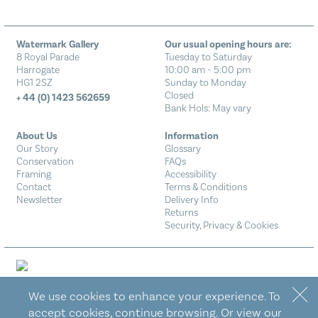
Watermark Gallery
Our usual opening hours are:
8 Royal Parade
Tuesday to Saturday
Harrogate
10:00 am - 5:00 pm
HG1 2SZ
Sunday to Monday
Closed
+ 44 (0) 1423 562659
Bank Hols: May vary
About Us
Information
Our Story
Glossary
Conservation
FAQs
Framing
Accessibility
Contact
Terms & Conditions
Newsletter
Delivery Info
Returns
Security, Privacy & Cookies
We use cookies to enhance your experience. To
Designed by Eureka!
accept cookies, continue browsing. Or view our