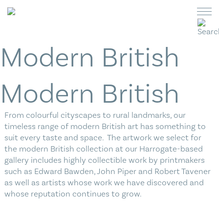
Skip
to
content
Modern British
Switch
Switch
currency
currency
to
to
Art
Pounds
US
Modern British
Dollar
Ceramics
From colourful cityscapes to rural landmarks, our
Jewellery
timeless range of modern British art has something to
suit every taste and space. The artwork we select for
Glass
the modern British collection at our Harrogate-based
gallery includes highly collectible work by printmakers
Homeware
such as Edward Bawden, John Piper and Robert Tavener
as well as artists whose work we have discovered and
Cards
whose reputation continues to grow.
What’s On