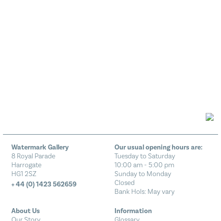
Watermark Gallery
Our usual opening hours are:
8 Royal Parade
Tuesday to Saturday
Harrogate
10:00 am - 5:00 pm
HG1 2SZ
Sunday to Monday
Closed
+ 44 (0) 1423 562659
Bank Hols: May vary
About Us
Information
Our Story
Glossary