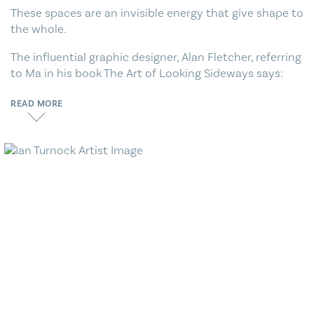
These spaces are an invisible energy that give shape to
the whole.
The influential graphic designer, Alan Fletcher, referring
to Ma in his book The Art of Looking Sideways says:
READ MORE