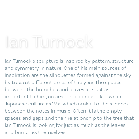
Blog
Contact Us
Ian Turnock
Ian Turnock’s sculpture is inspired by pattern, structure
and symmetry in nature. One of his main sources of
inspiration are the silhouettes formed against the sky
by trees at different times of the year. The spaces
between the branches and leaves are just as
important to him; an aesthetic concept known in
Japanese culture as ‘Ma’ which is akin to the silences
between the notes in music. Often it is the empty
spaces and gaps and their relationship to the tree that
Ian Turnock is looking for just as much as the leaves
and branches themselves.