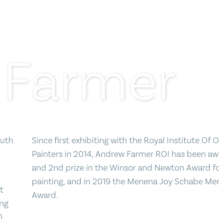
 Farmer
outh
Since first exhibiting with the Royal Institute Of O
Painters in 2014, Andrew Farmer ROI has been aw
and 2nd prize in the Winsor and Newton Award f
painting, and in 2019 the Menena Joy Schabe Me
t
Award.
ing
).