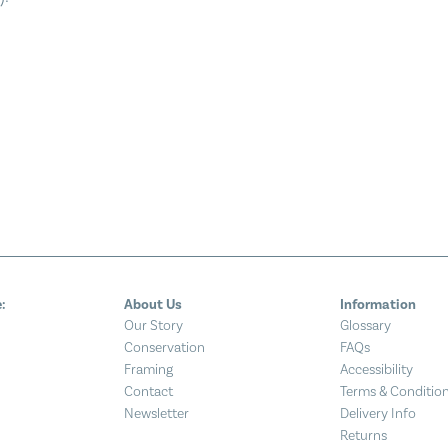
:
About Us
Information
Our Story
Glossary
Conservation
FAQs
Framing
Accessibility
Contact
Terms & Conditio
Newsletter
Delivery Info
Returns