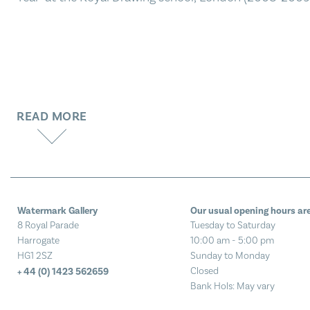
READ MORE
Watermark Gallery
Our usual opening hours are
8 Royal Parade
Tuesday to Saturday
Harrogate
10:00 am - 5:00 pm
HG1 2SZ
Sunday to Monday
Closed
+ 44 (0) 1423 562659
Bank Hols: May vary