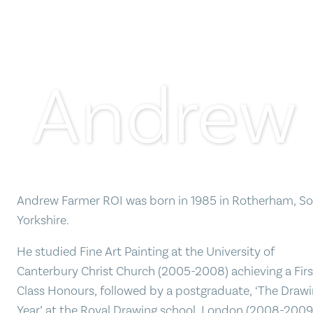
Andrew
Andrew Farmer ROI was born in 1985 in Rotherham, S
Yorkshire.
He studied Fine Art Painting at the University of
Canterbury Christ Church (2005-2008) achieving a Firs
Class Honours, followed by a postgraduate, ‘The Draw
Year’ at the Royal Drawing school, London (2008-2009