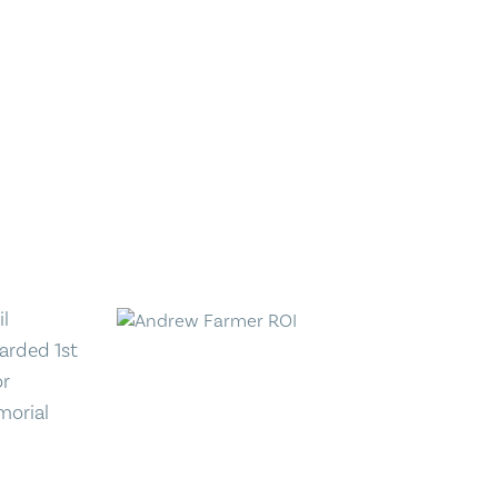
il
arded 1st
or
morial