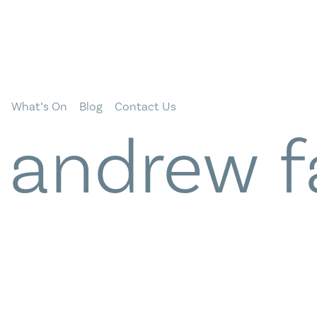
What’s On
Blog
Contact Us
:
andrew f