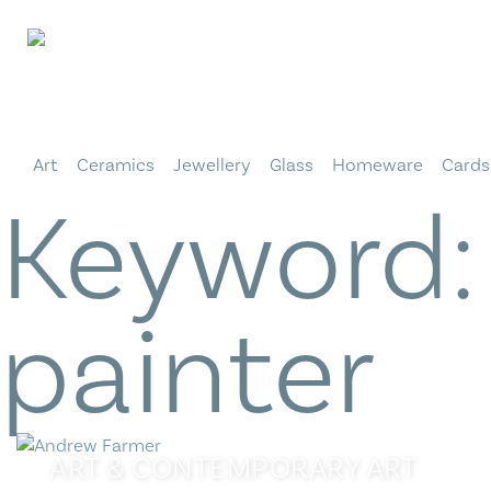
Skip
to
content
Art
Ceramics
Jewellery
Glass
Homeware
Cards
Keyword
painter
ART
&
CONTEMPORARY ART