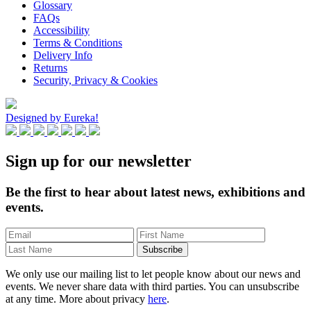
Glossary
FAQs
Accessibility
Terms & Conditions
Delivery Info
Returns
Security, Privacy & Cookies
Designed by Eureka!
Sign up for our newsletter
Be the first to hear about latest news, exhibitions and
events.
We only use our mailing list to let people know about our news and
events. We never share data with third parties. You can unsubscribe
at any time. More about privacy
here
.