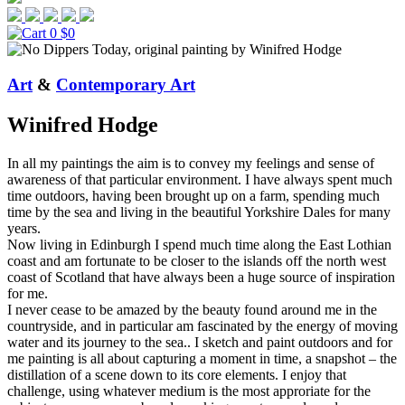
0
$0
Art
&
Contemporary Art
Winifred Hodge
In all my paintings the aim is to convey my feelings and sense of
awareness of that particular environment. I have always spent much
time outdoors, having been brought up on a farm, spending much
time by the sea and living in the beautiful Yorkshire Dales for many
years.
Now living in Edinburgh I spend much time along the East Lothian
coast and am fortunate to be closer to the islands off the north west
coast of Scotland that have always been a huge source of inspiration
for me.
I never cease to be amazed by the beauty found around me in the
countryside, and in particular am fascinated by the energy of moving
water and its journey to the sea.. I sketch and paint outdoors and for
me painting is all about capturing a moment in time, a snapshot – the
distillation of a scene down to its core elements. I enjoy that
challenge, using whatever medium is the most approriate for the