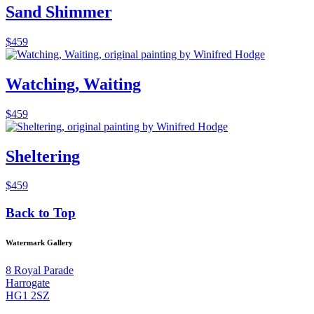
Sand Shimmer
$
459
Watching, Waiting
$
459
Sheltering
$
459
Back to Top
Watermark Gallery
8 Royal Parade
Harrogate
HG1 2SZ