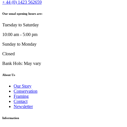
+ 44 (0) 1423 562659
Our usual opening hours are:
Tuesday to Saturday
10:00 am - 5:00 pm
Sunday to Monday
Closed
Bank Hols: May vary
About Us
Our Story
Conservation
Framing
Contact
Newsletter
Information