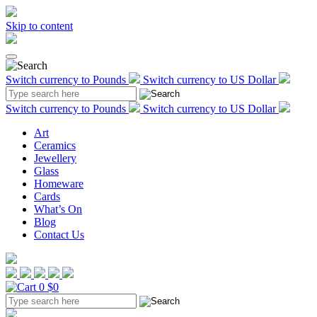
Skip to content
Switch currency to Pounds
Switch currency to US Dollar
Switch currency to Pounds
Switch currency to US Dollar
Art
Ceramics
Jewellery
Glass
Homeware
Cards
What’s On
Blog
Contact Us
0
$0