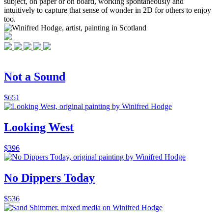
subject, on paper or on board, working spontaneously and
intuitively to capture that sense of wonder in 2D for others to enjoy
too.
Not a Sound
$
651
Looking West
$
396
No Dippers Today
$
536