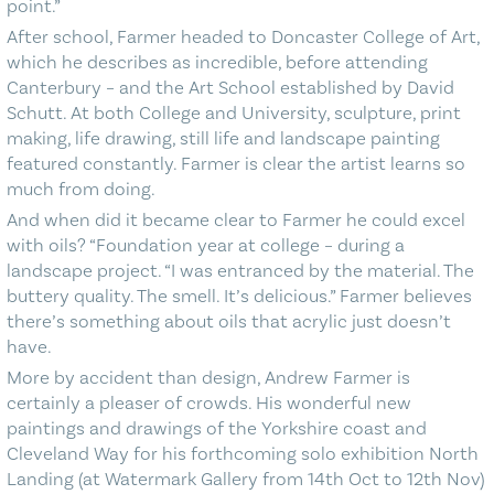
point.”
After school, Farmer headed to Doncaster College of Art,
which he describes as incredible, before attending
Canterbury – and the Art School established by David
Schutt. At both College and University, sculpture, print
making, life drawing, still life and landscape painting
featured constantly. Farmer is clear the artist learns so
much from doing.
And when did it became clear to Farmer he could excel
with oils? “Foundation year at college – during a
landscape project. “I was entranced by the material. The
buttery quality. The smell. It’s delicious.” Farmer believes
there’s something about oils that acrylic just doesn’t
have.
More by accident than design, Andrew Farmer is
certainly a pleaser of crowds. His wonderful new
paintings and drawings of the Yorkshire coast and
Cleveland Way for his forthcoming solo exhibition North
Landing (at Watermark Gallery from 14th Oct to 12th Nov)