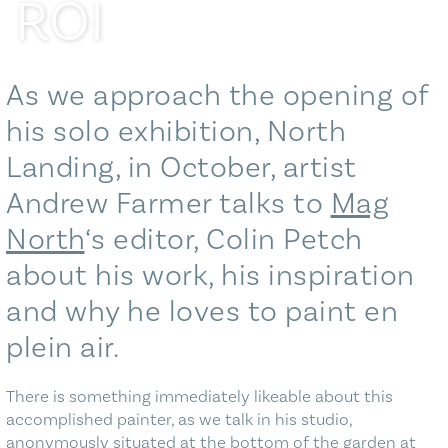
ROI
Blog
Contact Us
As we approach the opening of
his solo exhibition, North
Landing, in October, artist
Andrew Farmer talks to
Mag
North
‘s editor, Colin Petch
about his work, his inspiration
and why he loves to paint en
plein air.
There is something immediately likeable about this
accomplished painter, as we talk in his studio,
anonymously situated at the bottom of the garden at