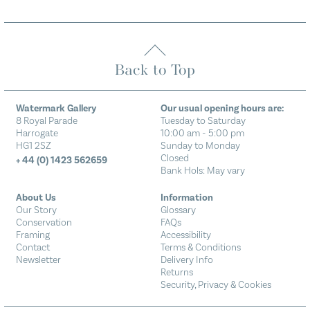
Back to Top
Watermark Gallery
Our usual opening hours are:
8 Royal Parade
Tuesday to Saturday
Harrogate
10:00 am - 5:00 pm
HG1 2SZ
Sunday to Monday
Closed
+ 44 (0) 1423 562659
Bank Hols: May vary
About Us
Information
Our Story
Glossary
Conservation
FAQs
Framing
Accessibility
Contact
Terms & Conditions
Newsletter
Delivery Info
Returns
Security, Privacy & Cookies