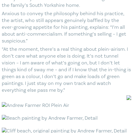
the family’s South Yorkshire home.
Anxious to convey the philosophy behind his practice,
the artist, who still appears genuinely baffled by the
ever-growing appetite for his painting, explains: “I’m all
about anti-commercialism. If something’s selling – I get
suspicious.”
“At the moment, there’s a real thing about plein-airism. I
don’t care what anyone else is doing. It’s not tunnel
vision – I am aware of what’s going on, but I don’t let
things kind of sway me – and if I know that the in-thing is
green as a colour, I don’t go and make loads of green
paintings. I just stay on my own track and watch
everything else pass me by.”