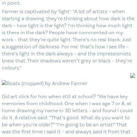
in point.
Farmer is captivated by ‘light’: “A lot of artists – when
starting a drawing, they’re thinking about how dark is the
dark – how light is the light? I’m thinking how much light
is there in the dark? People have commented on my
work – that they’re quite light. There’s no real black. Just
a suggestion of darkness. For me: that’s how I see life –
there’s light in the dark always – and the impressionists
knew that. Their shadows weren’t grey or black – they’re
colours.”
Did art click for him when still at school? “We have key
memories from childhood. One when I was age 7 or 8, at
home drawing my name in 3D letters – and found I could
do it. A relative said: “That’s good. What do you want to
be when you’re older?” “I’m going to be an artist!” That
was the first time I said it – and always said it from that