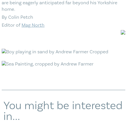
are being eagerly anticipated far beyond his Yorkshire
home.
By Colin Petch
Editor of
Mag North
You might be interested
in...