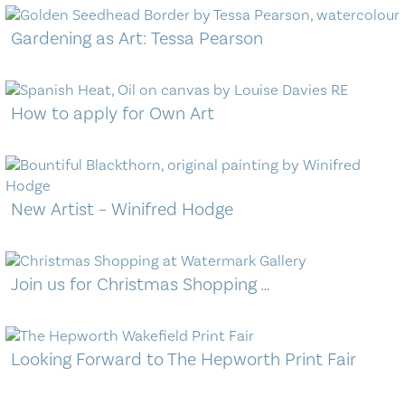
Gardening as Art: Tessa Pearson
How to apply for Own Art
New Artist – Winifred Hodge
Join us for Christmas Shopping …
Looking Forward to The Hepworth Print Fair