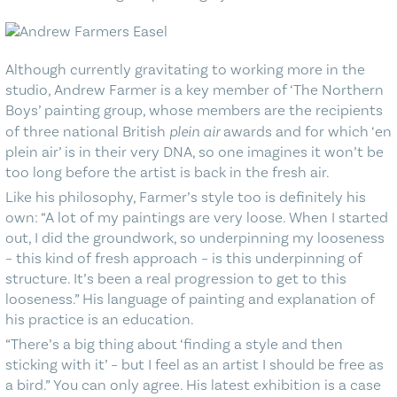
Although currently gravitating to working more in the
studio, Andrew Farmer is a key member of ‘The Northern
Boys’ painting group, whose members are the recipients
of three national British
plein air
awards and for which ‘en
plein air’ is in their very DNA, so one imagines it won’t be
too long before the artist is back in the fresh air.
Like his philosophy, Farmer’s style too is definitely his
own: “A lot of my paintings are very loose. When I started
out, I did the groundwork, so underpinning my looseness
– this kind of fresh approach – is this underpinning of
structure. It’s been a real progression to get to this
looseness.” His language of painting and explanation of
his practice is an education.
“There’s a big thing about ‘finding a style and then
sticking with it’ – but I feel as an artist I should be free as
a bird.” You can only agree. His latest exhibition is a case