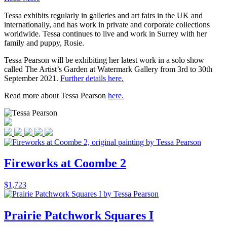
Tessa exhibits regularly in galleries and art fairs in the UK and
internationally, and has work in private and corporate collections
worldwide. Tessa continues to live and work in Surrey with her
family and puppy, Rosie.
Tessa Pearson will be exhibiting her latest work in a solo show
called The Artist’s Garden at Watermark Gallery from 3rd to 30th
September 2021.
Further details here.
Read more about Tessa Pearson
here.
Fireworks at Coombe 2
$
1,723
Prairie Patchwork Squares I