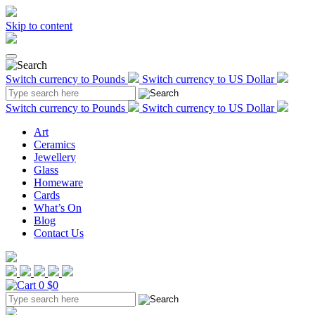
Skip to content
Switch currency to Pounds
Switch currency to US Dollar
Switch currency to Pounds
Switch currency to US Dollar
Art
Ceramics
Jewellery
Glass
Homeware
Cards
What’s On
Blog
Contact Us
0
$0