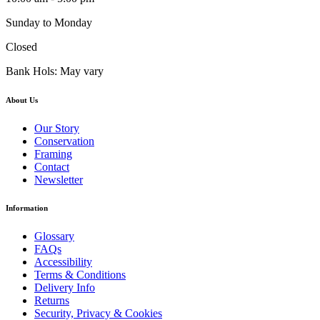
Sunday to Monday
Closed
Bank Hols: May vary
About Us
Our Story
Conservation
Framing
Contact
Newsletter
Information
Glossary
FAQs
Accessibility
Terms & Conditions
Delivery Info
Returns
Security, Privacy & Cookies