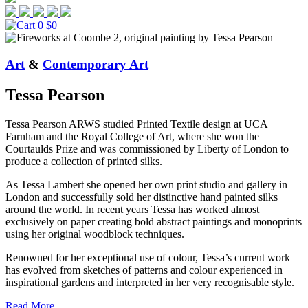
0
$0
Art
&
Contemporary Art
Tessa Pearson
Tessa Pearson ARWS studied Printed Textile design at UCA
Farnham and the Royal College of Art, where she won the
Courtaulds Prize and was commissioned by Liberty of London to
produce a collection of printed silks.
As Tessa Lambert she opened her own print studio and gallery in
London and successfully sold her distinctive hand painted silks
around the world. In recent years Tessa has worked almost
exclusively on paper creating bold abstract paintings and monoprints
using her original woodblock techniques.
Renowned for her exceptional use of colour, Tessa’s current work
has evolved from sketches of patterns and colour experienced in
inspirational gardens and interpreted in her very recognisable style.
Read More