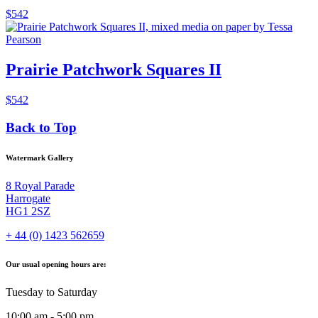
$
542
Prairie Patchwork Squares II
$
542
Back to Top
Watermark Gallery
8 Royal Parade
Harrogate
HG1 2SZ
+ 44 (0) 1423 562659
Our usual opening hours are:
Tuesday to Saturday
10:00 am - 5:00 pm